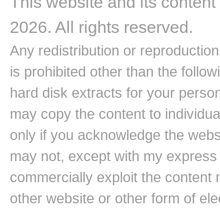
This website and its content
2026. All rights reserved.
Any redistribution or reproduction 
is prohibited other than the follo
hard disk extracts for your pers
may copy the content to individual
only if you acknowledge the websi
may not, except with my express w
commercially exploit the content n
other website or other form of ele