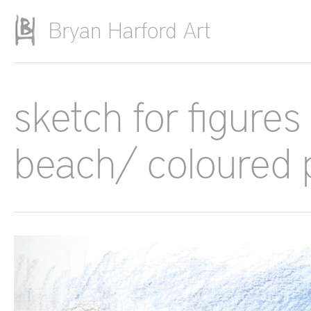
Skip to main content
sketch for figure
beach/ coloured 