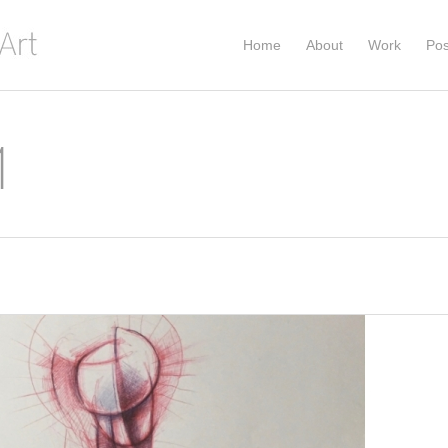
Home
About
Work
Pos
1