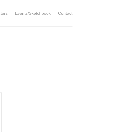
ters
Events/Sketchbook
Contact