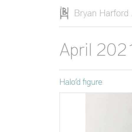
Skip to main content
April 202
Halo’d figure