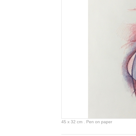
45 x 32 cm . Pen on paper