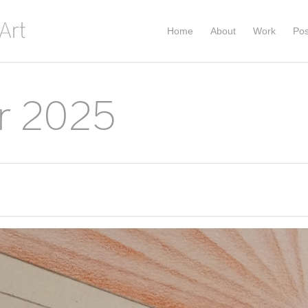
Home
About
Work
Pos
r 2025