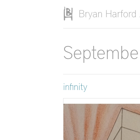
Skip to main content
Septembe
infinity