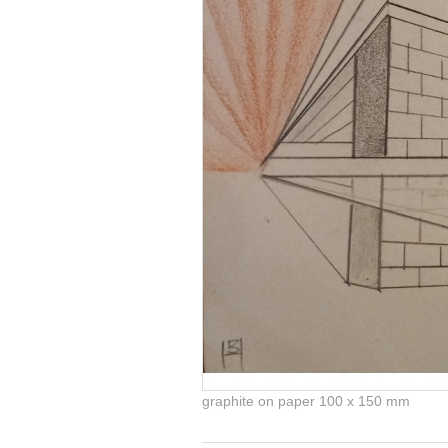
graphite on paper 100 x 150 mm