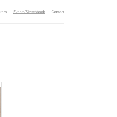
ters
Events/Sketchbook
Contact