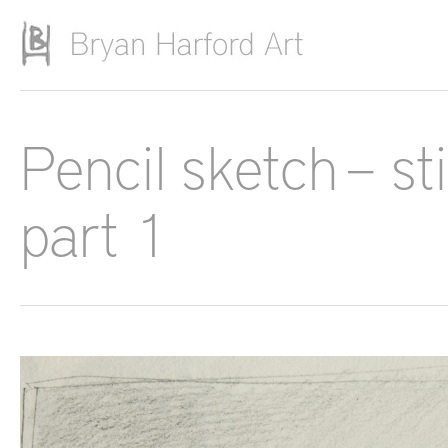
Skip to main content
Pencil sketch – st
part 1