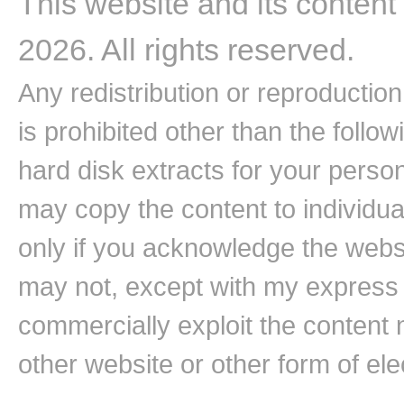
This website and its content
2026. All rights reserved.
Any redistribution or reproduction 
is prohibited other than the follo
hard disk extracts for your pers
may copy the content to individual
only if you acknowledge the websi
may not, except with my express w
commercially exploit the content n
other website or other form of ele