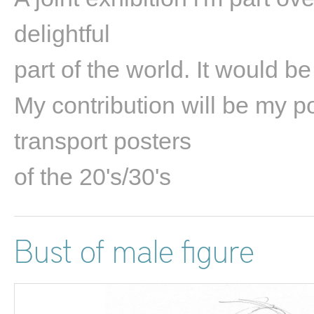
delightful
part of the world. It would be
My contribution will be my po
transport posters
of the 20's/30's
Bust of male figure