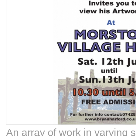
An array of work in varying 