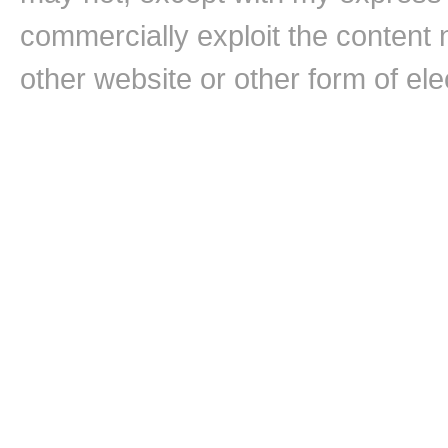
commercially exploit the content n
other website or other form of ele