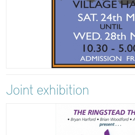
Joint exhibition