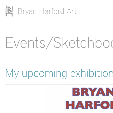
Skip to main content
Events/Sketchbo
My upcoming exhibitio