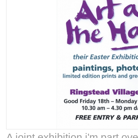
A joint exhibition i'm part o