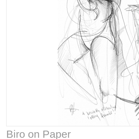
Biro on Paper