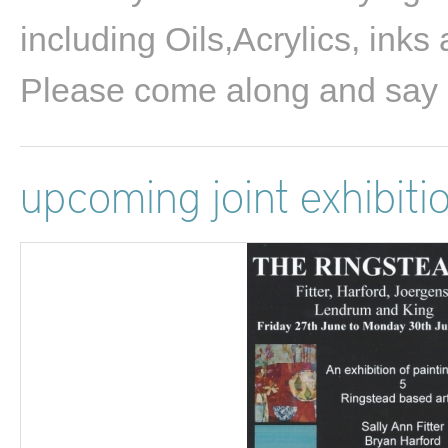
including Oils,Acrylics, inks
Please come along and say 
upcoming joint exhibiti