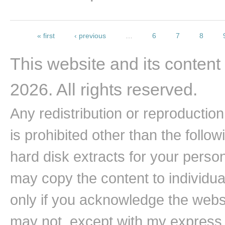
Pages
« first
‹ previous
…
6
7
8
This website and its content
2026. All rights reserved.
Any redistribution or reproduction 
is prohibited other than the follo
hard disk extracts for your pers
may copy the content to individual
only if you acknowledge the websi
may not, except with my express w