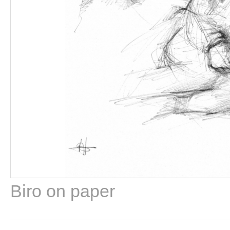
Biro on paper