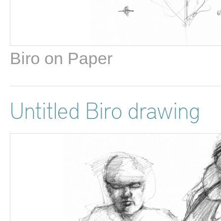
Biro on Paper
Untitled Biro drawing