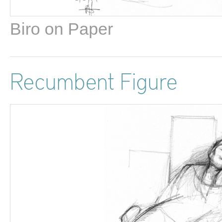
Biro on Paper
Recumbent Figure