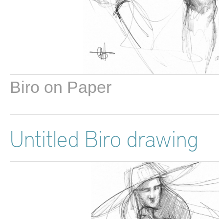
Biro on Paper
Untitled Biro drawing