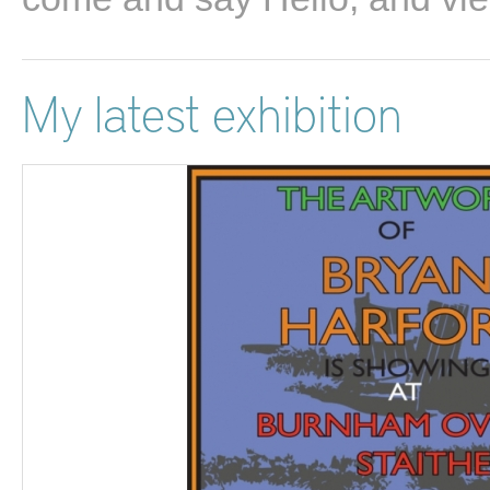
My latest exhibition