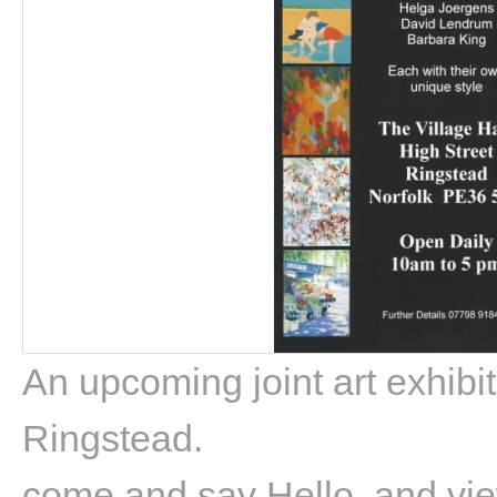
An upcoming joint art exhibit
Ringstead.
come and say Hello, and vie