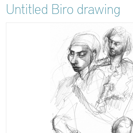
Untitled Biro drawing