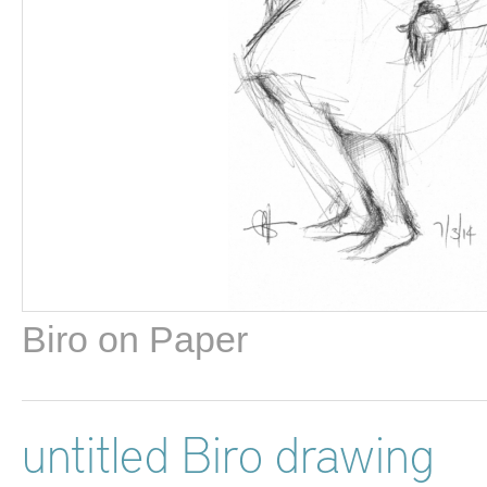
Biro on Paper
untitled Biro drawing